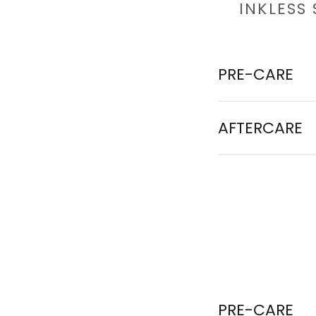
INKLESS
PRE-CARE
AFTERCARE
PRE-CARE