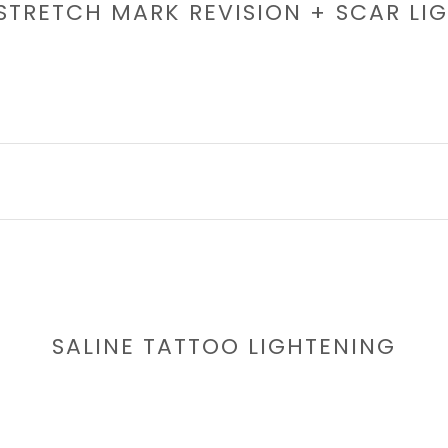
 STRETCH MARK REVISION + SCAR LI
SALINE TATTOO LIGHTENING