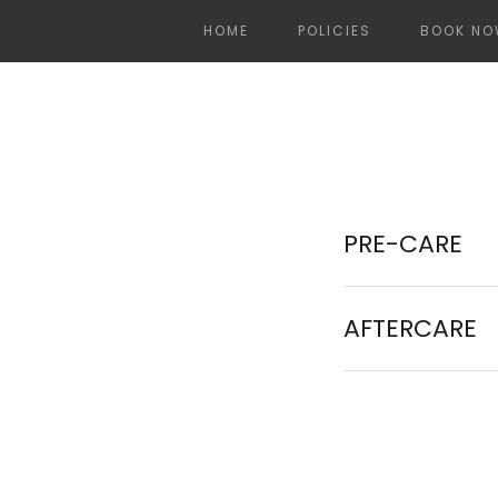
HOME
POLICIES
BOOK N
PRE-CARE
AFTERCARE