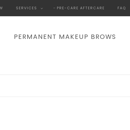
OW
SERVICES
PRE-CARE AFTERCARE
FAQ
PERMANENT MAKEUP BROWS