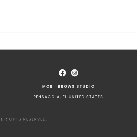
MOR | BROWS STUDIO
PENSACOLA, FL UNITED STATES
L RIGHTS RESERVED.