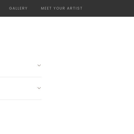
GALLERY
MEET YOUR ARTIST