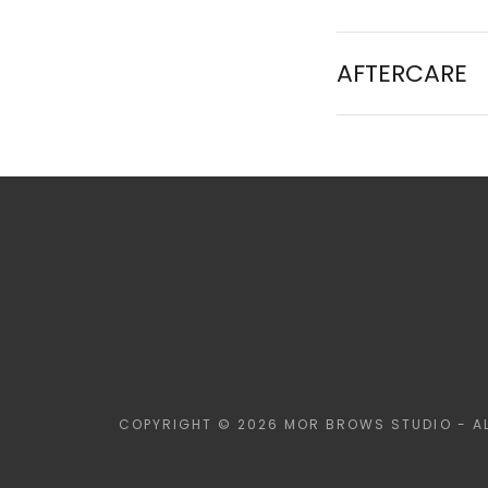
AFTERCARE
COPYRIGHT © 2026 MOR BROWS STUDIO - AL