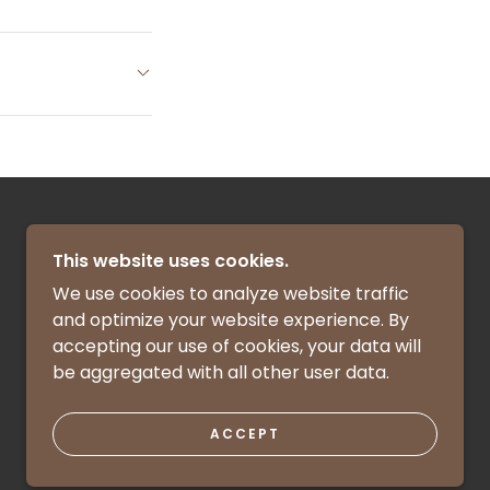
This website uses cookies.
We use cookies to analyze website traffic
and optimize your website experience. By
accepting our use of cookies, your data will
be aggregated with all other user data.
POWERED BY
ACCEPT